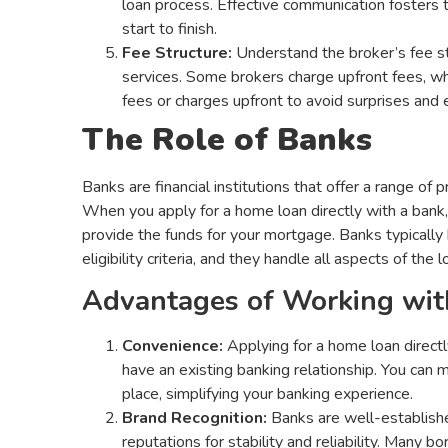
loan process. Effective communication fosters 
start to finish.
Fee Structure:
Understand the broker’s fee s
services. Some brokers charge upfront fees, wh
fees or charges upfront to avoid surprises and
The Role of Banks
Banks are financial institutions that offer a range of
When you apply for a home loan directly with a bank, 
provide the funds for your mortgage. Banks typically 
eligibility criteria, and they handle all aspects of the
Advantages of Working wit
Convenience:
Applying for a home loan directl
have an existing banking relationship. You can m
place, simplifying your banking experience.
Brand Recognition:
Banks are well-established
reputations for stability and reliability. Many 