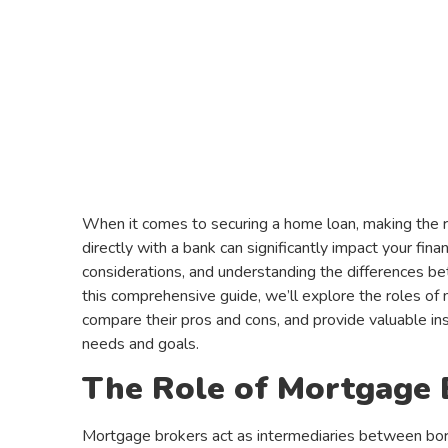
When it comes to securing a home loan, making the 
directly with a bank can significantly impact your fina
considerations, and understanding the differences bet
this comprehensive guide, we’ll explore the roles o
compare their pros and cons, and provide valuable ins
needs and goals.
The Role of Mortgage 
Mortgage brokers act as intermediaries between borr