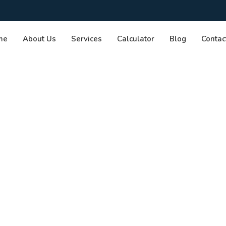
me
About Us
Services
Calculator
Blog
Contac
rmed Choices:
oker vs. Bank
me Loan.