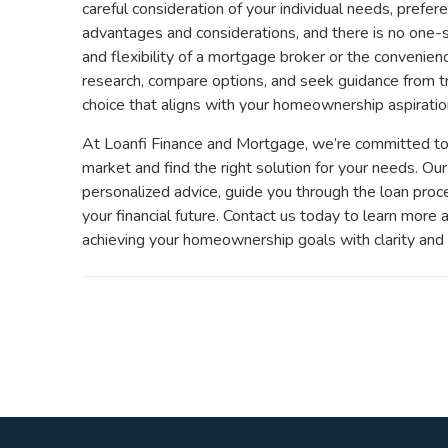
careful consideration of your individual needs, prefere
advantages and considerations, and there is no one-s
and flexibility of a mortgage broker or the convenienc
research, compare options, and seek guidance from t
choice that aligns with your homeownership aspiratio
At Loanfi Finance and Mortgage, we’re committed to 
market and find the right solution for your needs. O
personalized advice, guide you through the loan pro
your financial future. Contact us today to learn more
achieving your homeownership goals with clarity and