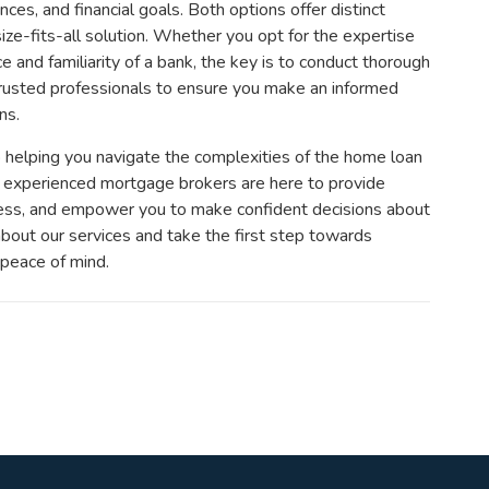
nces, and financial goals. Both options offer distinct
ize-fits-all solution. Whether you opt for the expertise
e and familiarity of a bank, the key is to conduct thorough
rusted professionals to ensure you make an informed
ns.
helping you navigate the complexities of the home loan
ur experienced mortgage brokers are here to provide
cess, and empower you to make confident decisions about
 about our services and take the first step towards
 peace of mind.