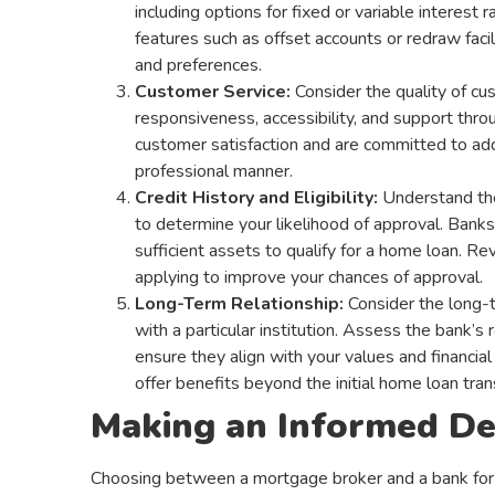
including options for fixed or variable interest
features such as offset accounts or redraw facil
and preferences.
Customer Service:
Consider the quality of cu
responsiveness, accessibility, and support throu
customer satisfaction and are committed to addr
professional manner.
Credit History and Eligibility:
Understand the 
to determine your likelihood of approval. Banks 
sufficient assets to qualify for a home loan. R
applying to improve your chances of approval.
Long-Term Relationship:
Consider the long-t
with a particular institution. Assess the bank’s r
ensure they align with your values and financial
offer benefits beyond the initial home loan tran
Making an Informed De
Choosing between a mortgage broker and a bank for yo