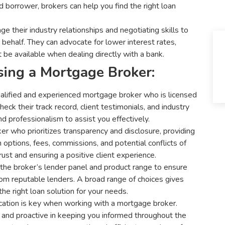
 borrower, brokers can help you find the right loan
 their industry relationships and negotiating skills to
behalf. They can advocate for lower interest rates,
 be available when dealing directly with a bank.
ing a Mortgage Broker:
alified and experienced mortgage broker who is licensed
eck their track record, client testimonials, and industry
d professionalism to assist you effectively.
r who prioritizes transparency and disclosure, providing
options, fees, commissions, and potential conflicts of
trust and ensuring a positive client experience.
the broker’s lender panel and product range to ensure
from reputable lenders. A broad range of choices gives
 the right loan solution for your needs.
tion is key when working with a mortgage broker.
 and proactive in keeping you informed throughout the