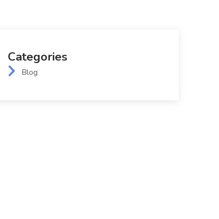
Categories
Blog