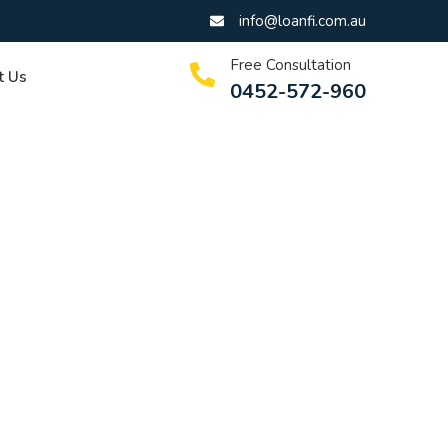
info@loanfi.com.au
Free Consultation
t Us
0452-572-960