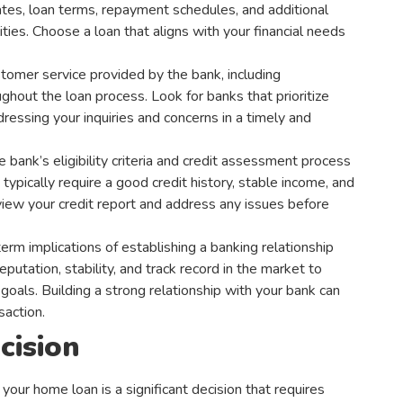
 rates, loan terms, repayment schedules, and additional
ities. Choose a loan that aligns with your financial needs
stomer service provided by the bank, including
ghout the loan process. Look for banks that prioritize
essing your inquiries and concerns in a timely and
bank’s eligibility criteria and credit assessment process
typically require a good credit history, stable income, and
eview your credit report and address any issues before
erm implications of establishing a banking relationship
eputation, stability, and track record in the market to
 goals. Building a strong relationship with your bank can
saction.
cision
ur home loan is a significant decision that requires