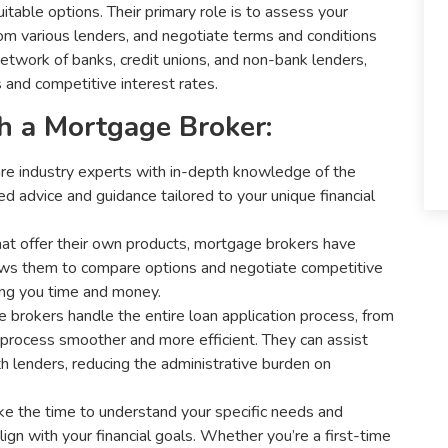
table options. Their primary role is to assess your
from various lenders, and negotiate terms and conditions
etwork of banks, credit unions, and non-bank lenders,
 and competitive interest rates.
h a Mortgage Broker:
e industry experts with in-depth knowledge of the
d advice and guidance tailored to your unique financial
at offer their own products, mortgage brokers have
llows them to compare options and negotiate competitive
ving you time and money.
brokers handle the entire loan application process, from
he process smoother and more efficient. They can assist
h lenders, reducing the administrative burden on
e the time to understand your specific needs and
lign with your financial goals. Whether you’re a first-time