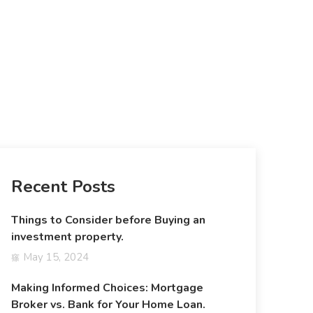
Recent Posts
Things to Consider before Buying an
investment property.
May 15, 2024
Making Informed Choices: Mortgage
Broker vs. Bank for Your Home Loan.