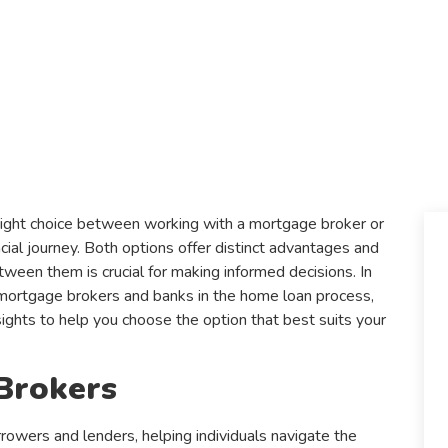
right choice between working with a mortgage broker or
ncial journey. Both options offer distinct advantages and
ween them is crucial for making informed decisions. In
f mortgage brokers and banks in the home loan process,
ights to help you choose the option that best suits your
Brokers
owers and lenders, helping individuals navigate the