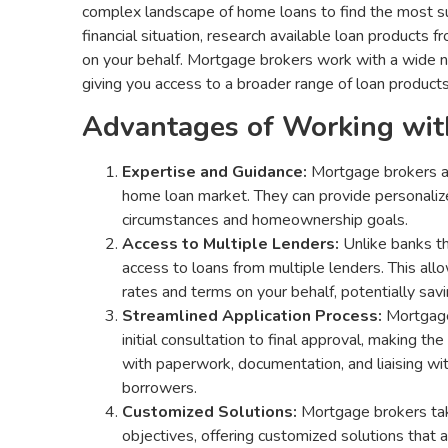
complex landscape of home loans to find the most sui
financial situation, research available loan products 
on your behalf. Mortgage brokers work with a wide n
giving you access to a broader range of loan products
Advantages of Working wit
Expertise and Guidance:
Mortgage brokers ar
home loan market. They can provide personalize
circumstances and homeownership goals.
Access to Multiple Lenders:
Unlike banks th
access to loans from multiple lenders. This a
rates and terms on your behalf, potentially sa
Streamlined Application Process:
Mortgage 
initial consultation to final approval, making t
with paperwork, documentation, and liaising wit
borrowers.
Customized Solutions:
Mortgage brokers tak
objectives, offering customized solutions that a