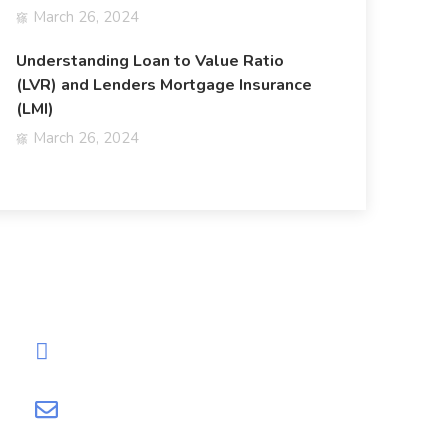
March 26, 2024
Understanding Loan to Value Ratio
(LVR) and Lenders Mortgage Insurance
(LMI)
March 26, 2024
Need Help?
0452-572-960
info@loanfi.com.au