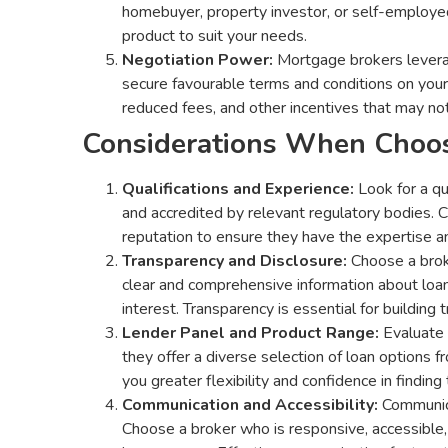
homebuyer, property investor, or self-employed
product to suit your needs.
Negotiation Power:
Mortgage brokers leverage
secure favourable terms and conditions on your 
reduced fees, and other incentives that may not
Considerations When Choos
Qualifications and Experience:
Look for a qu
and accredited by relevant regulatory bodies. Ch
reputation to ensure they have the expertise an
Transparency and Disclosure:
Choose a broke
clear and comprehensive information about loan 
interest. Transparency is essential for building 
Lender Panel and Product Range:
Evaluate 
they offer a diverse selection of loan options 
you greater flexibility and confidence in finding
Communication and Accessibility:
Communica
Choose a broker who is responsive, accessible,