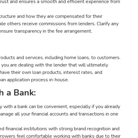
trust and ensures a smooth and efficient experience from
tructure and how they are compensated for their
ile others receive commissions from lenders. Clarify any
 ensure transparency in the fee arrangement.
 products and services, including home loans, to customers.
you are dealing with the lender that will ultimately
have their own loan products, interest rates, and
 loan application process in-house.
h a Bank:
y with a bank can be convenient, especially if you already
anage all your financial accounts and transactions in one
 financial institutions with strong brand recognition and
borrowers feel comfortable working with banks due to their