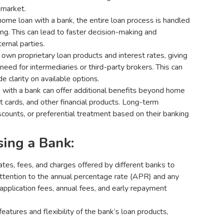
 market.
ome loan with a bank, the entire loan process is handled
ing. This can lead to faster decision-making and
rnal parties.
 own proprietary loan products and interest rates, giving
 need for intermediaries or third-party brokers. This can
e clarity on available options.
p with a bank can offer additional benefits beyond home
t cards, and other financial products. Long-term
iscounts, or preferential treatment based on their banking
ing a Bank:
tes, fees, and charges offered by different banks to
attention to the annual percentage rate (APR) and any
application fees, annual fees, and early repayment
eatures and flexibility of the bank’s loan products,