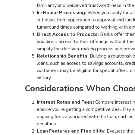
familiarity and perceived trustworthiness in the
In-House Processing:
When you apply for a h
in-house, from application to approval and fund
turnaround times compared to working with exte
Direct Access to Products:
Banks offer their
you direct access to their offerings without the
simplify the decision-making process and provid
Relationship Benefits:
Building a relationshi
loans, such as access to savings accounts, credi
customers may be eligible for special offers, d
history.
Considerations When Choos
Interest Rates and Fees:
Compare interest ra
ensure you’re getting a competitive deal. Pay 
ongoing fees associated with the loan, such as 
penalties.
Loan Features and Flexibility:
Evaluate the f